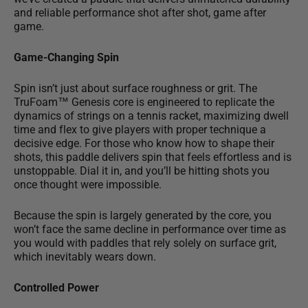
and reliable performance shot after shot, game after
game.
Game-Changing Spin
Spin isn’t just about surface roughness or grit. The
TruFoam™ Genesis core is engineered to replicate the
dynamics of strings on a tennis racket,
maximizing dwell
time and flex
to give players with proper technique a
decisive edge. For those who know how to shape their
shots, this paddle delivers spin that feels effortless and is
unstoppable. Dial it in, and you’ll be hitting shots you
once thought were impossible.
Because the spin is largely generated by the core, you
won’t face the same decline in performance over time as
you would with paddles that rely solely on surface grit,
which inevitably wears down.
Controlled Power