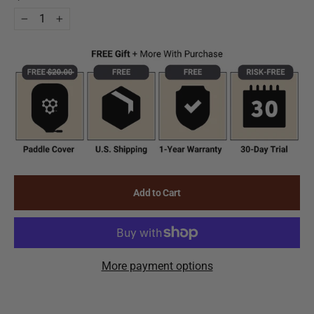
−
+
Add to Cart
More payment options