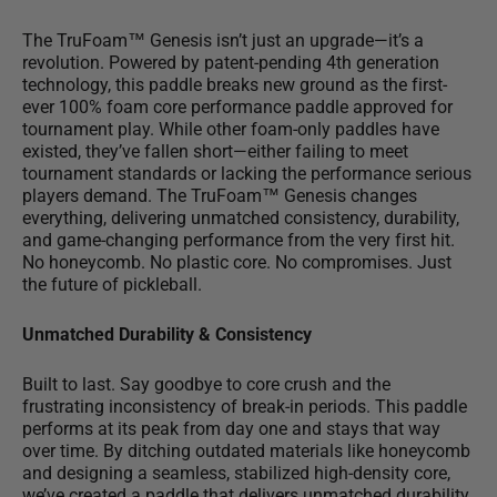
The TruFoam™ Genesis isn’t just an upgrade—it’s a
revolution. Powered by patent-pending 4th generation
technology, this paddle breaks new ground as the
first-
ever 100% foam core
performance
paddle
approved for
tournament play. While other foam-only paddles have
existed, they’ve fallen short—either failing to meet
tournament standards or lacking the performance serious
players demand. The TruFoam™ Genesis changes
everything, delivering unmatched consistency, durability,
and game-changing performance from the very first hit.
No honeycomb. No plastic core. No compromises. Just
the future of pickleball.
Unmatched Durability & Consistency
Built to last.
Say goodbye to core crush
and the
frustrating inconsistency of break-in periods. This paddle
performs at its peak from day one and stays that way
over time. By ditching outdated materials like honeycomb
and designing a seamless, stabilized high-density core,
we’ve created a paddle that delivers unmatched durability