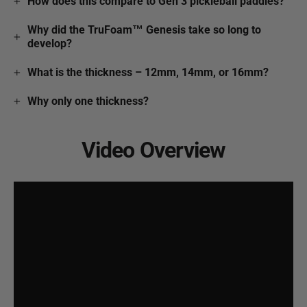
How does this compare to Gen 3 pickleball paddles?
Why did the TruFoam™ Genesis take so long to
develop?
What is the thickness – 12mm, 14mm, or 16mm?
Why only one thickness?
Video Overview