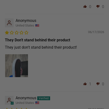
0
0
Anonymous
United States
06/17/2026
They Don't stand behind their product
They just don't stand behind their product!
1
0
Anonymous
United States