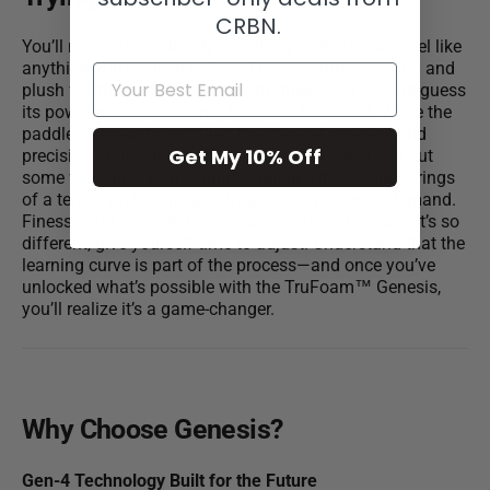
CRBN.
You’ll notice immediately that this paddle doesn’t feel like
anything you’ve used before. The soft, muted sound and
plush feedback on contact might make you second-guess
its power potential at first. But don’t be fooled. While the
paddle’s flex and controlled touch excel in resets and
Get My 10% Off
precision shots, the real surprise comes when you put
some force into your swings. Just like the flexing strings
of a tennis racket, the paddle unlocks power on demand.
Finesse and force, right at your fingertips. Because it’s so
different, give yourself time to adjust. Understand that the
learning curve is part of the process—and once you’ve
unlocked what’s possible with the TruFoam™ Genesis,
you’ll realize it’s a game-changer.
Why Choose
Genesis
?
Gen-4 Technology Built for the Future