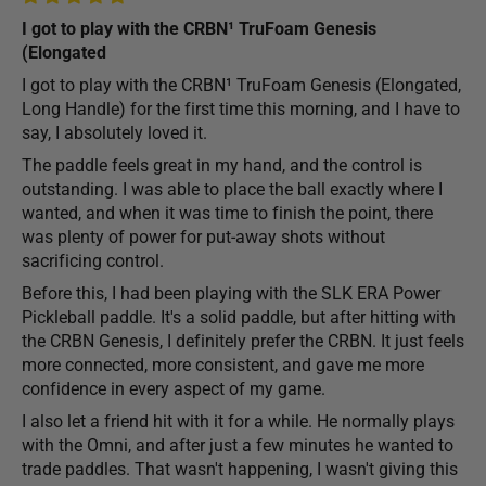
I got to play with the CRBN¹ TruFoam Genesis
(Elongated
I got to play with the CRBN¹ TruFoam Genesis (Elongated,
Long Handle) for the first time this morning, and I have to
say, I absolutely loved it.
The paddle feels great in my hand, and the control is
outstanding. I was able to place the ball exactly where I
wanted, and when it was time to finish the point, there
was plenty of power for put-away shots without
sacrificing control.
Before this, I had been playing with the SLK ERA Power
Pickleball paddle. It's a solid paddle, but after hitting with
the CRBN Genesis, I definitely prefer the CRBN. It just feels
more connected, more consistent, and gave me more
confidence in every aspect of my game.
I also let a friend hit with it for a while. He normally plays
with the Omni, and after just a few minutes he wanted to
trade paddles. That wasn't happening, I wasn't giving this