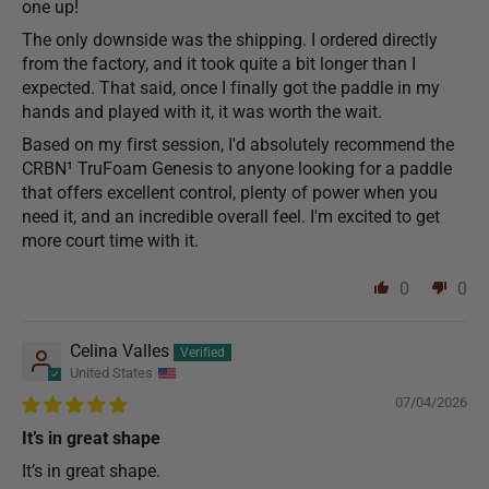
one up!
The only downside was the shipping. I ordered directly
from the factory, and it took quite a bit longer than I
expected. That said, once I finally got the paddle in my
hands and played with it, it was worth the wait.
Based on my first session, I'd absolutely recommend the
CRBN¹ TruFoam Genesis to anyone looking for a paddle
that offers excellent control, plenty of power when you
need it, and an incredible overall feel. I'm excited to get
more court time with it.
0
0
Celina Valles
United States
07/04/2026
It’s in great shape
It’s in great shape.