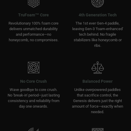
TruFoam™ Core
4th Generation Tech
Revolutionary 100% foam core
The 1st ever Gen-4 paddle,
delivers unmatched durability
leaving Gen-3 'foam-enhanced'
and performance—no
tech behind. No fragile
honeycomb, no compromises.
stabilizers like honeycomb or
ribs.
No Core Crush
Balanced Power
Wave goodbye to core crush.
Unlike overpowered paddles
No 'break-in' period—just lasting
that sacrifice control, the
consistency and reliability from
Genesis delivers just the right
day one onwards.
amount of force—exactly when
needed.