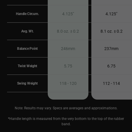
4.125"
4.125"
Handle Circum.
8.0 oz. ± 0.2
8.1 oz. ± 0.2
Avg. Wt.
246mm
237mm
Balance Point
5.75
6.75
Twist Weight
118 - 120
112 - 114
Swing Weight
Note: Results may vary. Specs are averages and approximations.
*Handle length is measured from the very bottom to the top of the rubber
band.