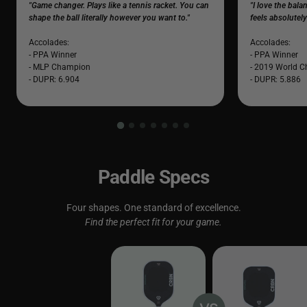
"Game changer. Plays like a tennis racket. You can
"I love the bal
shape the ball literally however you want to."
feels absolutel
Accolades:
Accolades:
- PPA Winner
- PPA Winner
- MLP Champion
- 2019 World 
- DUPR: 6.904
- DUPR: 5.886
Paddle Specs
Four shapes. One standard of excellence.
Find the perfect fit for your game.