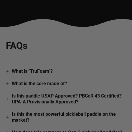
FAQs
What is "TruFoam"?
What is the core made of?
Is this paddle USAP Approved? PBCoR 43 Certified?
UPA-A Provisionally Approved?
Is this the most powerful pickleball paddle on the
market?