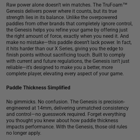
Raw power alone doesn’t win matches. The TruFoam™
Genesis delivers power where it counts, but
its true
strength lies in its balance
. Unlike the overpowered
paddles from other brands that completely ignore control,
the Genesis helps you refine your game by offering just
the right amount of force, exactly when you need it. And
make no mistake—this paddle doesn’t lack power. In fact,
it hits harder than our X Series, giving you the edge to
finish points without sacrificing touch. Built to comply
with current and future regulations, the Genesis isn’t just
reliable—it’s designed to make you a better, more
complete player, elevating every aspect of your game.
Paddle Thickness Simplified
No gimmicks. No confusion. The Genesis is precision-
engineered at 14mm, delivering unmatched consistency
and control—
no guesswork required
. Forget everything
you thought you knew about how paddle thickness
impacts performance. With the Genesis, those old rules
no longer apply.