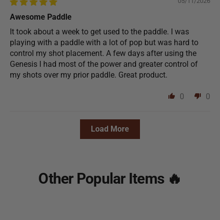
05/11/2026
Awesome Paddle
It took about a week to get used to the paddle. I was
playing with a paddle with a lot of pop but was hard to
control my shot placement. A few days after using the
Genesis I had most of the power and greater control of
my shots over my prior paddle. Great product.
0
0
Load More
Other Popular Items 🔥