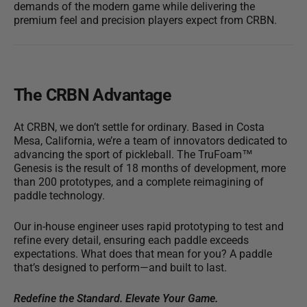
demands of the modern game while delivering the
premium feel and precision players expect from CRBN.
The CRBN Advantage
At CRBN, we don’t settle for ordinary. Based in Costa
Mesa, California, we’re a team of innovators dedicated to
advancing the sport of pickleball.
The TruFoam™
Genesis is the result of 18 months of development, more
than 200 prototypes, and a complete reimagining of
paddle technology.
Our in-house engineer uses rapid prototyping to test and
refine every detail, ensuring each paddle exceeds
expectations. What does that mean for you? A paddle
that’s designed to perform—and built to last.
Redefine the Standard. Elevate Your Game.