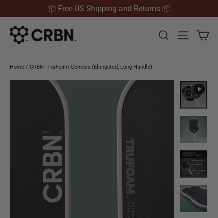
Skip to content
📦 Free US Shipping and Returns 📦
Ca
Search
Site nav
Home
/
CRBN¹ TruFoam Genesis (Elongated, Long Handle)