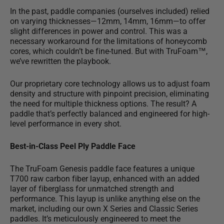
In the past, paddle companies (ourselves included) relied
on varying thicknesses—12mm, 14mm, 16mm—to offer
slight differences in power and control. This was a
necessary workaround for the limitations of honeycomb
cores, which couldn’t be fine-tuned. But with TruFoam™,
we’ve rewritten the playbook.
Our proprietary core technology allows us to adjust foam
density and structure with pinpoint precision, eliminating
the need for multiple thickness options. The result? A
paddle that’s perfectly balanced and engineered for high-
level performance in every shot.
Best-in-Class Peel Ply Paddle Face
The TruFoam Genesis paddle face features a
unique
T700 raw carbon fiber layup
, enhanced with an added
layer of fiberglass for unmatched strength and
performance. This layup is unlike anything else on the
market, including our own X Series and Classic Series
paddles. It’s meticulously engineered to meet the