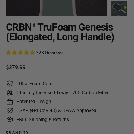
CRBN¹ TruFoam Genesis
(Elongated, Long Handle)
323 Reviews
Regular price
$279.99
100% Foam Core
Officially Licensed Toray T700 Carbon Fiber
Patented Design
USAP (+PBCoR 43) & UPA-A Approved
FREE Shipping & Returns
QUANTITY