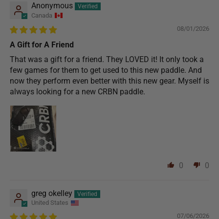
Anonymous
Canada
08/01/2026
A Gift for A Friend
That was a gift for a friend. They LOVED it! It only took a
few games for them to get used to this new paddle. And
now they perform even better with this new gear. Myself is
always looking for a new CRBN paddle.
0
0
greg okelley
United States
07/06/2026