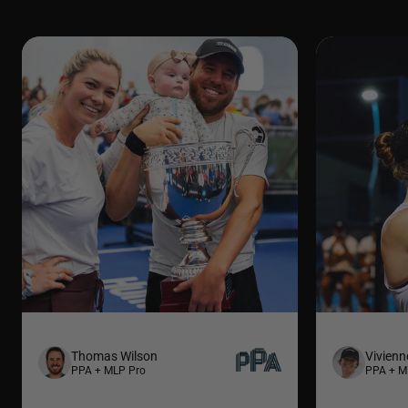
Thomas Wilson
Vivienn
PPA + MLP Pro
PPA + M