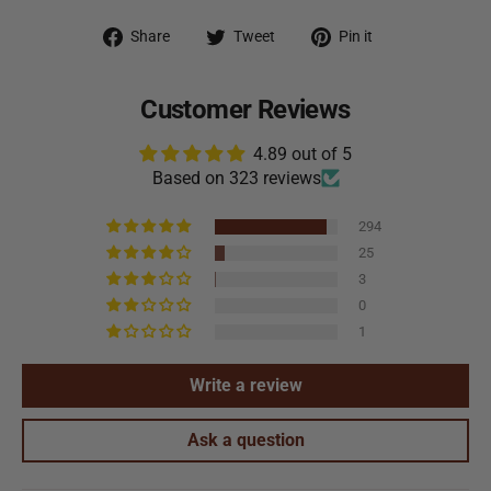
Share on Facebook
Tweet on Twitter
Pin on Pintere
Share
Tweet
Pin it
Customer Reviews
4.89 out of 5
Based on 323 reviews
294
25
3
0
1
Write a review
Ask a question