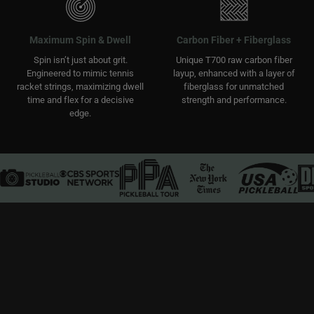
Maximum Spin & Dwell
Carbon Fiber + Fiberglass
Spin isn’t just about grit.
Unique T700 raw carbon fiber
Engineered to mimic tennis
layup, enhanced with a layer of
racket strings, maximizing dwell
fiberglass for unmatched
time and flex for a decisive
strength and performance.
edge.