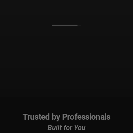
Trusted by Professionals
Built for You