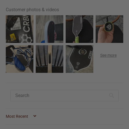
Customer photos & videos
SORT BY