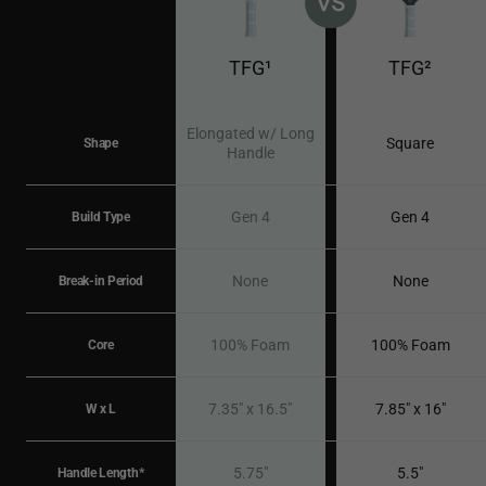
TFG¹
TFG²
Elongated w/ Long
Square
Shape
Handle
Gen 4
Gen 4
Build Type
None
None
Break-in Period
100% Foam
100% Foam
Core
7.35" x 16.5"
7.85" x 16"
W x L
5.75"
5.5"
Handle Length*