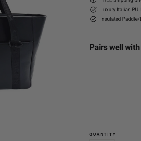
FREE Shipping & 
Luxury Italian PU
Insulated Paddle/
Pairs well with
CRBN
Club
Pickle
Tote
Bag
$109.99
NEW
QUANTITY