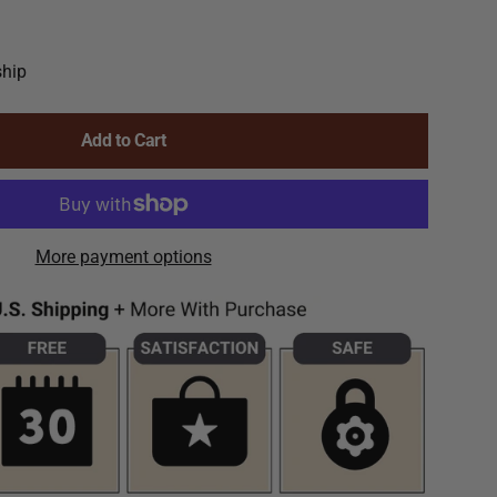
ship
Add to Cart
More payment options