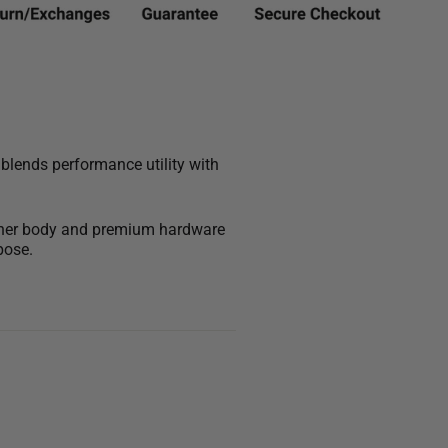
 blends performance utility with
leather body and premium hardware
pose.