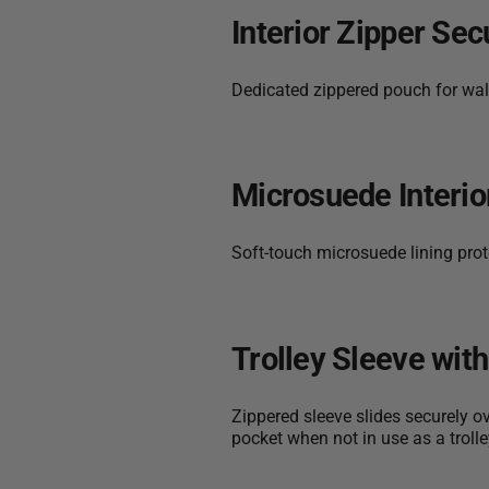
Interior Zipper Sec
Dedicated zippered pouch for wall
Microsuede Interio
Soft-touch microsuede lining prote
Trolley Sleeve wit
Zippered sleeve slides securely o
pocket when not in use as a trolle