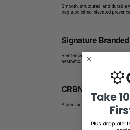
Smooth, structured, and durable w
bag a polished, elevated presence
Signature Branded
Reinforced for strength and comfo
aesthetic.
CRBN Molecule Cr
Take 10
A precision-cast metallic emble
Firs
Plus drop aler