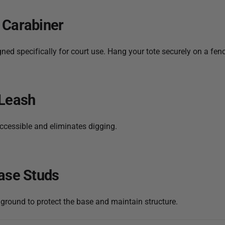
 Carabiner
ed specifically for court use. Hang your tote securely on a fenc
 Leash
ccessible and eliminates digging.
ase Studs
 ground to protect the base and maintain structure.