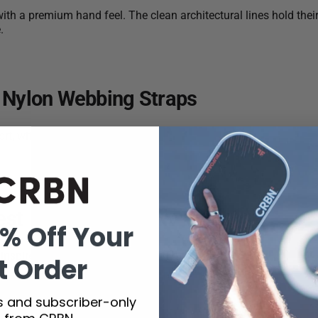
ith a premium hand feel. The clean architectural lines hold their
.
 Nylon Webbing Straps
rt, with CRBN branding woven directly into the nylon webbing f
est
% Off Your
m inspired by CRBN’s molecular performance DNA. Refined, unde
t Order
ts and subscriber-only