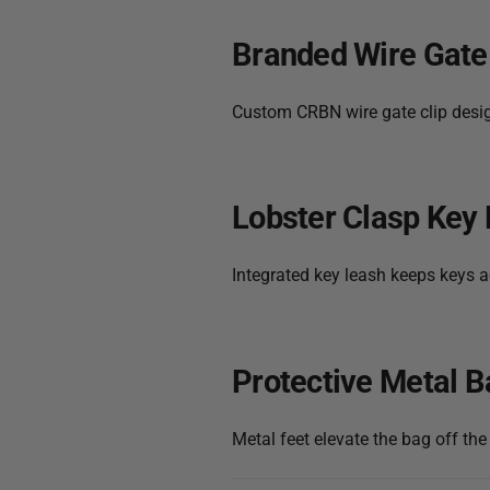
Branded Wire Gate
Custom CRBN wire gate clip design
Lobster Clasp Key
Integrated key leash keeps keys a
Protective Metal B
Metal feet elevate the bag off the