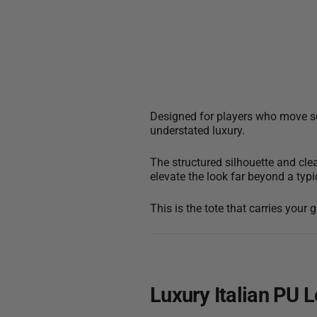
Designed for players who move sea
understated luxury.
The structured silhouette and cle
elevate the look far beyond a typi
This is the tote that carries your
Luxury Italian PU 