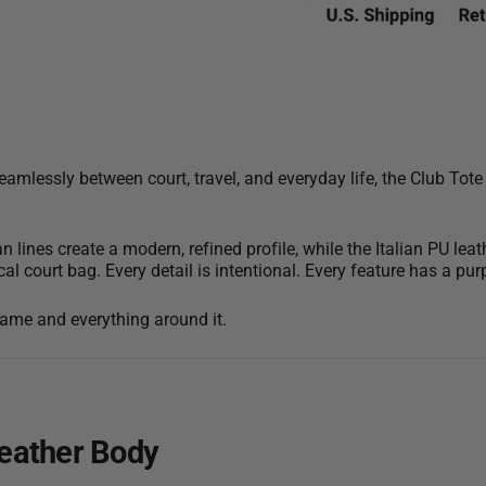
mlessly between court, travel, and everyday life, the Club Tote
an lines create a modern, refined profile, while the Italian PU 
cal court bag. Every detail is intentional. Every feature has a pur
 game and everything around it.
Leather Body