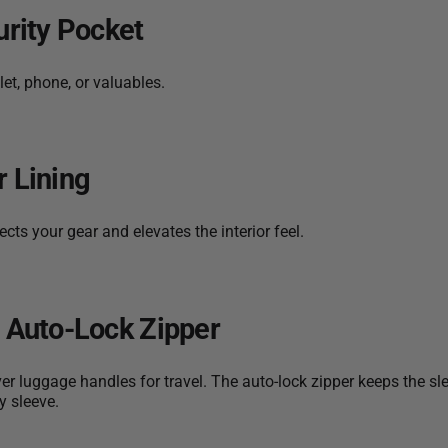
urity Pocket
et, phone, or valuables.
r Lining
cts your gear and elevates the interior feel.
h Auto-Lock Zipper
ver luggage handles for travel. The auto-lock zipper keeps the sl
y sleeve.