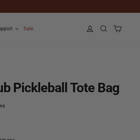
Cart
Log in
Search
upport
Sale
b Pickleball Tote Bag
ws