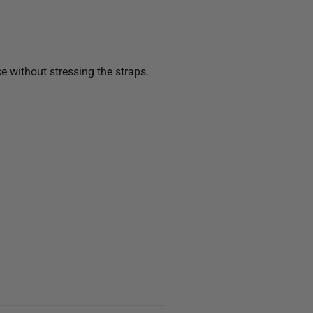
e without stressing the straps.