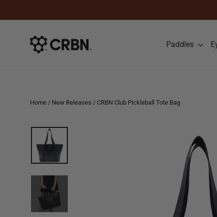
Skip to content
Paddles
E
Home
/
New Releases
/
CRBN Club Pickleball Tote Bag