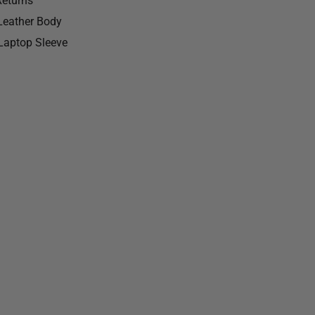
Returns
 Leather Body
Laptop Sleeve
ball