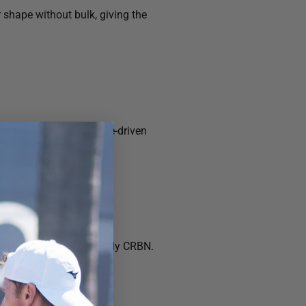
 shape without bulk, giving the
or a subtle, performance-driven
rstated, and unmistakably CRBN.