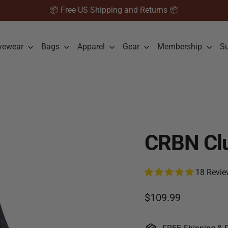
📦 Free US Shipping and Returns 📦
yewear
Bags
Apparel
Gear
Membership
S
CRBN Clu
18 Revie
Regular price
$109.99