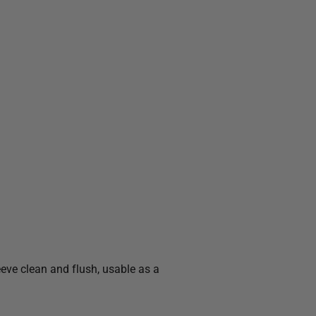
eeve clean and flush, usable as a