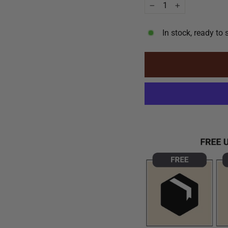
−
+
In stock, ready to 