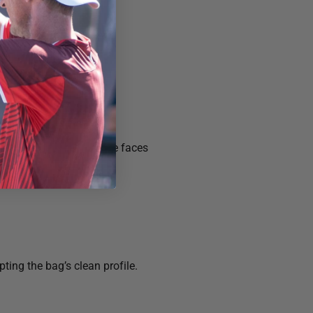
se.
protect composite paddle faces
ting the bag’s clean profile.